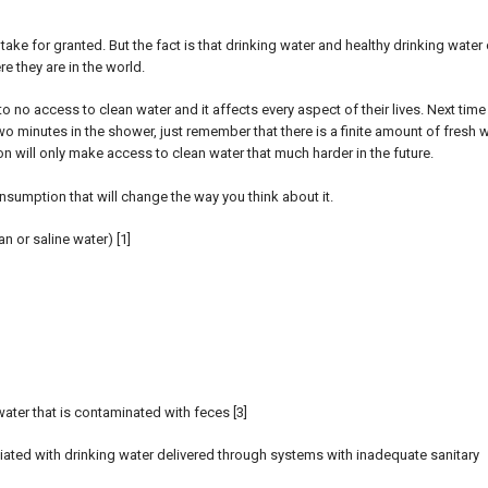
ake for granted. But the fact is that drinking water and healthy drinking water
e they are in the world.
 no access to clean water and it affects every aspect of their lives. Next time
wo minutes in the shower, just remember that there is a finite amount of fresh w
n will only make access to clean water that much harder in the future.
sumption that will change the way you think about it.
n or saline water) [1]
ater that is contaminated with feces [3]
ated with drinking water delivered through systems with inadequate sanitary