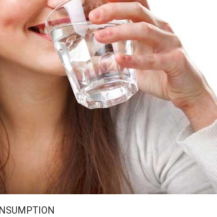
ONSUMPTION