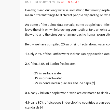
CATEGORIES:
- BY
ASPEN ADMIN
ARTICLES
Healthy, clean drinking water is something that most people t
mean different things to different people depending on wher
As some of the below data reveals, some people have little to
leave the sink on while brushing your teeth or take an extra t
the world and the stresses of an increasing human populatio
Below we have compiled 20 surprising facts about water con
1.
Only 2.5% of the Earth’s water is fresh (as opposed to ocea
2.
Of that 2.5% of Earth’s freshwater:
• 2% is surface water
• 1% is ground-water
• 7% is contained in glaciers and ice caps [2]
3.
Nearly 2 billion people world-wide are estimated to drink w
4.
Nearly 80% of diseases in developing countries are associ
standards [4]