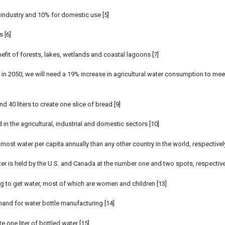
 industry and 10% for domestic use [5]
 [6]
fit of forests, lakes, wetlands and coastal lagoons [7]
h in 2050, we will need a 19% increase in agricultural water consumption to mee
d 40 liters to create one slice of bread [9]
 the agricultural, industrial and domestic sectors [10]
ost water per capita annually than any other country in the world, respectively
er is held by the U.S. and Canada at the number one and two spots, respective
ng to get water, most of which are women and children [13]
emand for water bottle manufacturing [14]
te one liter of bottled water [15]