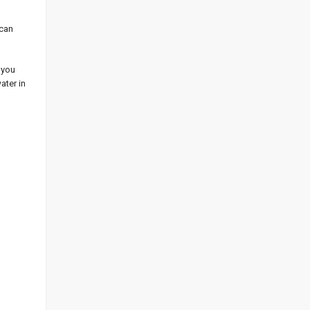
 can
 you
ater in