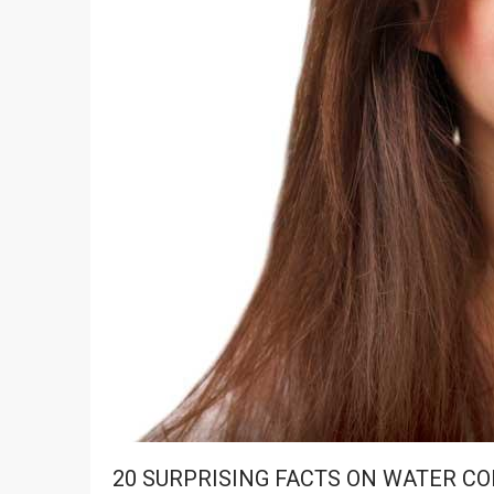
20 SURPRISING FACTS ON WATER C