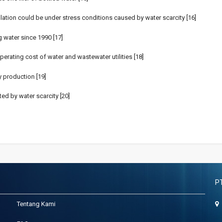
ulation could be under stress conditions caused by water scarcity [16]
 water since 1990 [17]
operating cost of water and wastewater utilities [18]
 production [19]
ed by water scarcity [20]
P
Tentang Kami