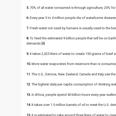
5.
70% of all water consumed is through agriculture, 20% for
6.
Every year 3 to 4 million people die of waterborne diseases
7.
Fresh water not used by humans is usually used to the bene
8.
To feed the estimated 9 billion people that will be on Eart
demands [8]
9.
It takes 2,025 liters of water to create 150 grams of beef an
10.
More water evaporates from reservoirs than is consumed in
11.
The U.S., Estonia, New Zealand, Canada and Italy use the m
12.
The highest daily per capita consumption of drinking wat
13.
In Africa, people spend 40 billion hours every year walki
14.
It takes over 1.5 million barrels of oil to meet the U.S. d
15.
It is estimated to take around three liters of water to crea