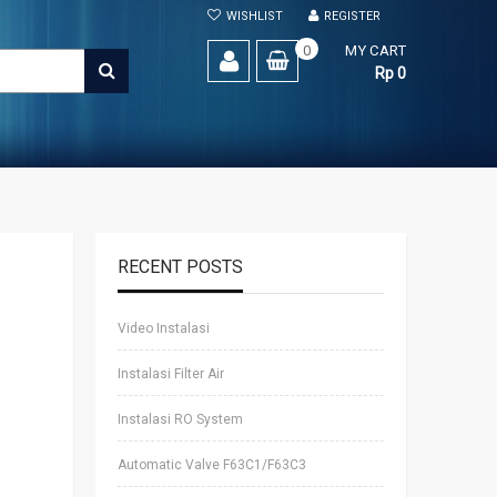
WISHLIST
REGISTER
0
MY CART
SEARCH
Rp 0
RECENT POSTS
Video Instalasi
Instalasi Filter Air
Instalasi RO System
Automatic Valve F63C1/F63C3