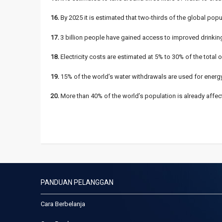
16.
By 2025 it is estimated that two-thirds of the global pop
17.
3 billion people have gained access to improved drinking
18.
Electricity costs are estimated at 5% to 30% of the total 
19.
15% of the world’s water withdrawals are used for energy
20.
More than 40% of the world’s population is already affect
PANDUAN PELANGGAN
Cara Berbelanja