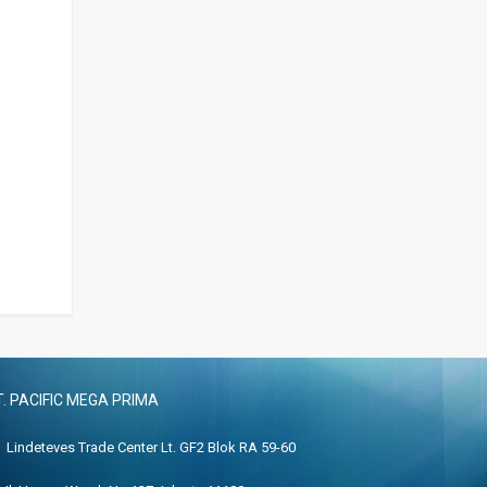
T. PACIFIC MEGA PRIMA
Lindeteves Trade Center Lt. GF2 Blok RA 59-60