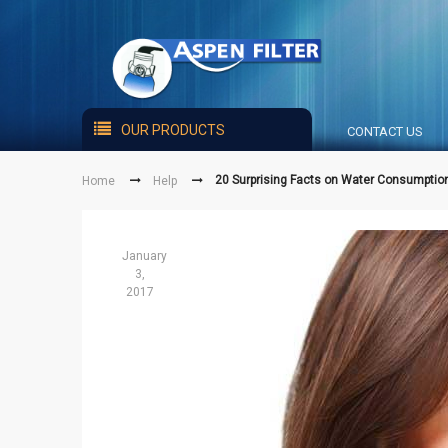
OUR PRODUCTS
CONTACT US
20 Surprising Facts on Water Consumptio
Home
Help
January
3,
2017