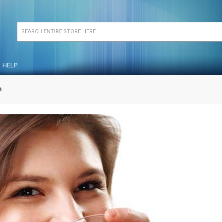
HELP
n