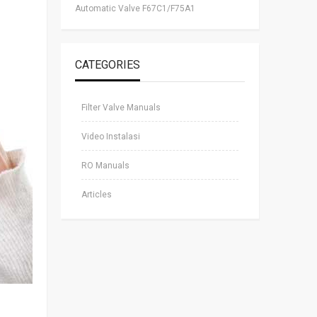
Automatic Valve F67C1/F75A1
CATEGORIES
Filter Valve Manuals
Video Instalasi
RO Manuals
Articles