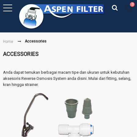
0
Accessories
Home
ACCESSORIES
Anda dapat temukan berbagai macam tipe dan ukuran untuk kebutuhan
aksesoris Reverse Osmosis System anda disini. Mulai dari fitting, selang,
kran hingga strainer.