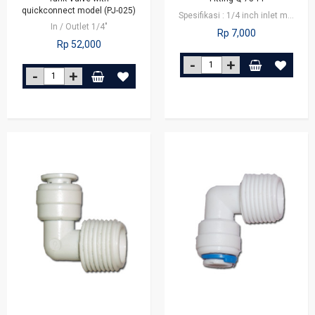
quickconnect model (PJ-025)
Spesifikasi : 1/4 inch inlet male connector x 1/4 inch outlet tube Fitting…
In / Outlet 1/4"
Rp 7,000
Rp 52,000