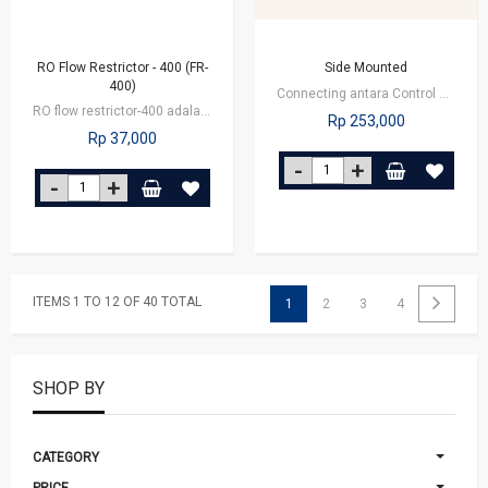
RO Flow Restrictor - 400 (FR-
Side Mounted
400)
Connecting antara Control Valve dengan Tangki
RO flow restrictor-400 adalah alat untuk menghambat arus air pembuangan pada…
Rp 253,000
Rp 37,000
ITEMS 1 TO 12 OF 40 TOTAL
1
2
3
4
SHOP BY
CATEGORY
PRICE