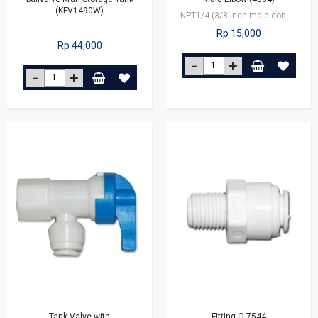
(KFV1490W)
NPT1/4 (3/8 inch male connector x 1/4 inch outlet tube
Rp 15,000
Rp 44,000
Tank Valve with
Fitting Q 7544