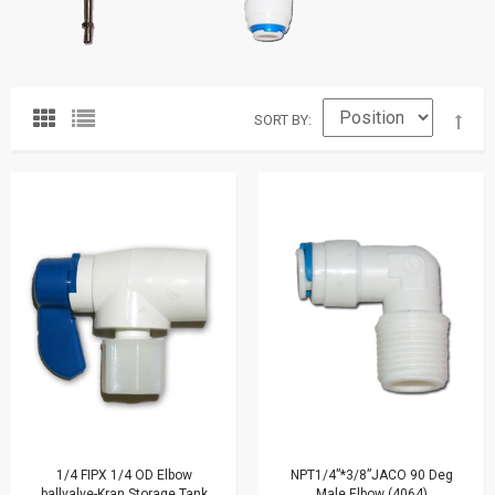
SORT BY
1/4 FIPX 1/4 OD Elbow
NPT1/4”*3/8”JACO 90 Deg
ballvalve-Kran Storage Tank
Male Elbow (4064)