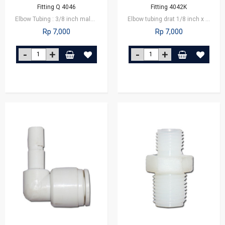
Fitting Q 4046
Fitting 4042K
Elbow Tubing : 3/8 inch male connector x 1/4 inch tube
Elbow tubing drat 1/8 inch x 1/4 inch tube
Rp 7,000
Rp 7,000