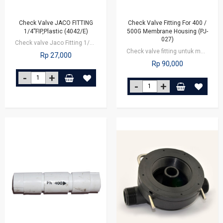
Check Valve JACO FITTING
Check Valve Fitting For 400 /
1/4”FIP,Plastic (4042/E)
500G Membrane Housing (PJ-
027)
Check valve Jaco Fitting 1/4 inch nut
Check valve fitting untuk membrane 400/500G, berfungsi untuk mengatur arus air…
Rp 27,000
Rp 90,000