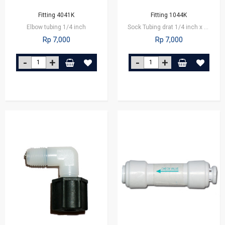
Fitting 4041K
Fitting 1044K
Elbow tubing 1/4 inch
Sock Tubing drat 1/4 inch x 1/8 inch
Rp 7,000
Rp 7,000