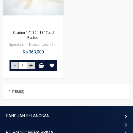
Strainer 14",16", 18" Top &
Bottom
Spesikasi : - Diperuntukan Tabung/Tank FRP dengan diameter 14 inch, 16 inch…
Rp 363,000
1 ITEM(S)
PANDUAN PELANGGAN
PT. PACIFIC MEGA PRIMA