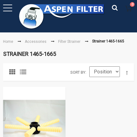
0
Strainer 1465-1665
Home
Accessories
Filter Strainer
STRAINER 1465-1665
SORT BY