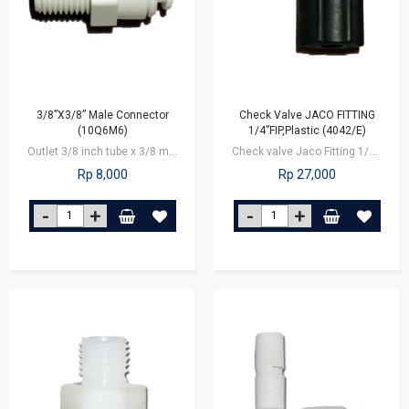
3/8”X3/8” Male Connector
Check Valve JACO FITTING
(10Q6M6)
1/4”FIP,Plastic (4042/E)
Outlet 3/8 inch tube x 3/8 male connector
Check valve Jaco Fitting 1/4 inch nut
Rp 8,000
Rp 27,000