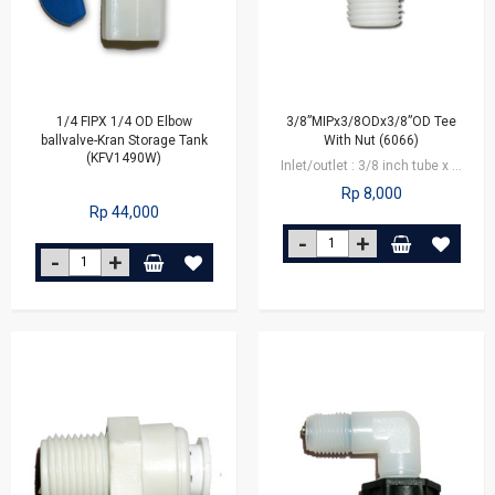
1/4 FIPX 1/4 OD Elbow
3/8”MIPx3/8ODx3/8”OD Tee
ballvalve-Kran Storage Tank
With Nut (6066)
(KFV1490W)
Inlet/outlet : 3/8 inch tube x 3/8 inch male connector
Rp 8,000
Rp 44,000