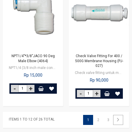
NPT1/4”*3/8”JACO 90 Deg
Check Valve Fitting For 400 /
Male Elbow (4064)
500G Membrane Housing (PJ-
027)
NPT1/4 (3/8 inch male connector x 1/4 inch outlet tube
Check valve fitting untuk membrane 400/500G, berfungsi untuk mengatur arus air…
Rp 15,000
Rp 90,000
ITEMS 1 TO 12 OF 26 TOTAL
1
2
3