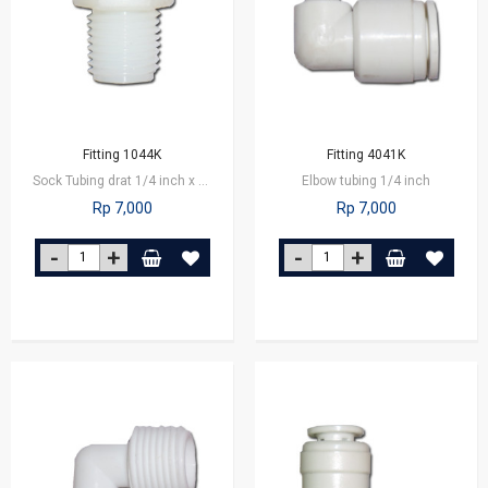
Fitting 1044K
Fitting 4041K
Sock Tubing drat 1/4 inch x 1/8 inch
Elbow tubing 1/4 inch
Rp 7,000
Rp 7,000