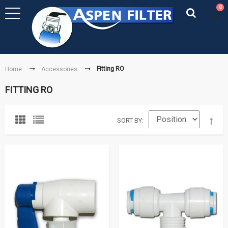
0
Fitting RO
Home
Accessories
FITTING RO
SORT BY