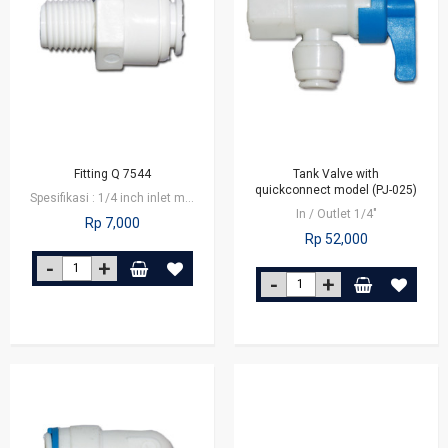
Fitting Q 7544
Tank Valve with
quickconnect model (PJ-025)
Spesifikasi : 1/4 inch inlet male connector x 1/4 inch outlet tube Fitting…
In / Outlet 1/4"
Rp 7,000
Rp 52,000