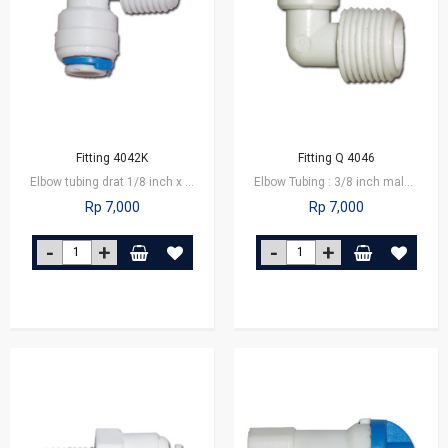
Fitting 4042K
Fitting Q 4046
Elbow tubing drat 1/8 inch x 1/4 inch tube
Elbow Tubing : 3/8 inch male connector x 1/4 inch tube
Rp 7,000
Rp 7,000