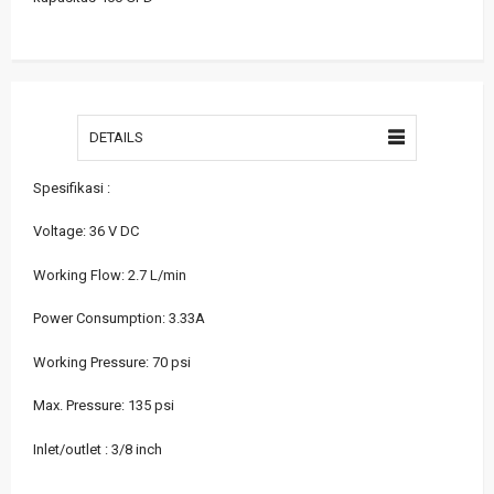
DETAILS
Spesifikasi :
Voltage: 36 V DC
Working Flow: 2.7 L/min
Power Consumption: 3.33A
Working Pressure: 70 psi
Max. Pressure: 135 psi
Inlet/outlet : 3/8 inch