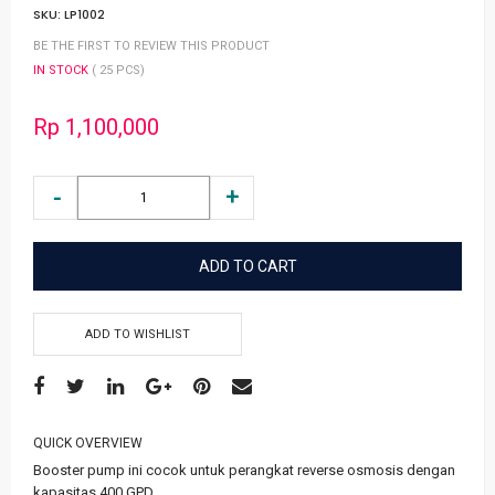
SKU:
LP1002
BE THE FIRST TO REVIEW THIS PRODUCT
IN STOCK
( 25 PCS)
Rp 1,100,000
ADD TO CART
ADD TO WISHLIST
QUICK OVERVIEW
Booster pump ini cocok untuk perangkat reverse osmosis dengan
kapasitas 400 GPD