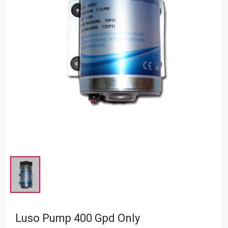
Luso Pump 400 Gpd Only