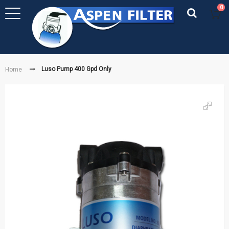
0
Luso Pump 400 Gpd Only
Home