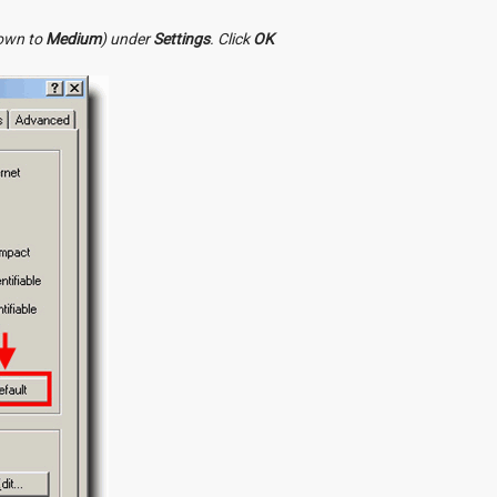
down to
Medium
) under
Settings
. Click
OK