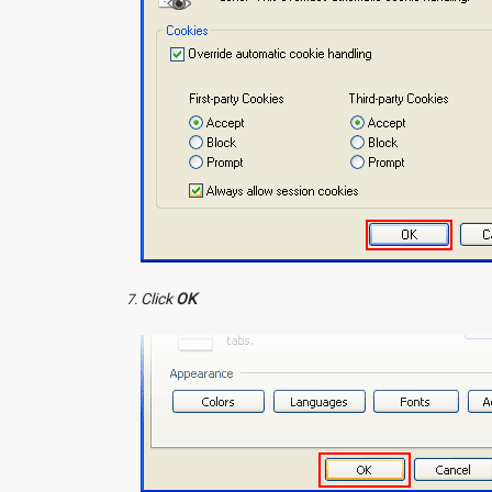
Click
OK