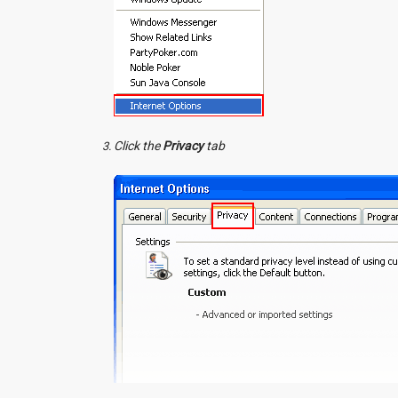
Click the
Privacy
tab