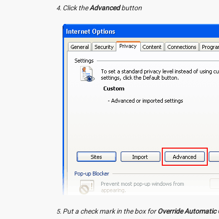
Click the
Advanced
button
Put a check mark in the box for
Override Automatic 