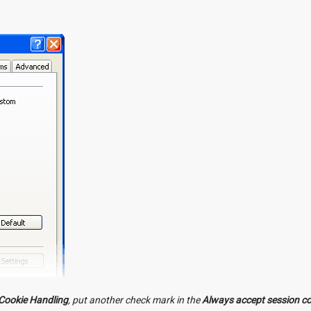
Cookie Handling
, put another check mark in the
Always accept session c