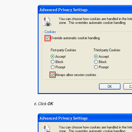
Click
OK