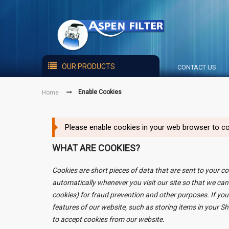
OUR PRODUCTS
CONTACT US
Enable Cookies
Home
Please enable cookies in your web browser to co
WHAT ARE COOKIES?
Cookies are short pieces of data that are sent to your co
automatically whenever you visit our site so that we can
cookies) for fraud prevention and other purposes. If you
features of our website, such as storing items in your 
to accept cookies from our website.