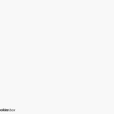
ookies
box