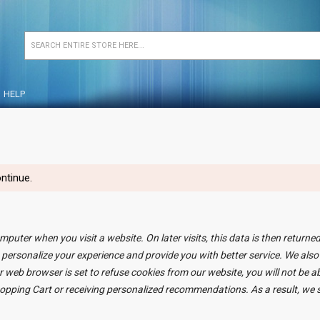
HELP
ntinue.
mputer when you visit a website. On later visits, this data is then returne
 personalize your experience and provide you with better service. We also
r web browser is set to refuse cookies from our website, you will not be 
Shopping Cart or receiving personalized recommendations. As a result, w