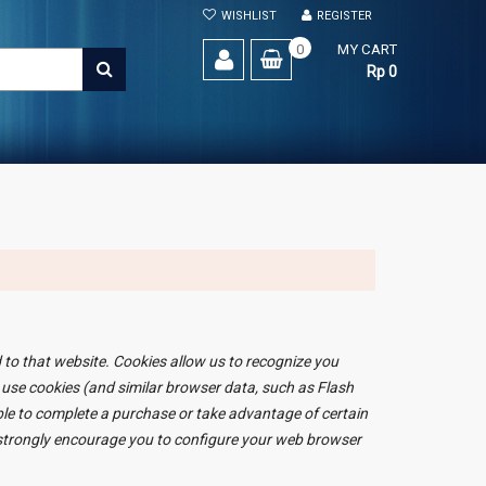
WISHLIST
REGISTER
0
MY CART
SEARCH
Rp 0
d to that website. Cookies allow us to recognize you
 use cookies (and similar browser data, such as Flash
able to complete a purchase or take advantage of certain
e strongly encourage you to configure your web browser