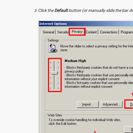
Click the
Default
button (or manually slide the bar 