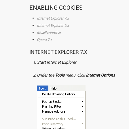
ENABLING COOKIES
Internet Explorer 7.x
Internet Explorer 6.x
Mozilla/Firefox
Opera 7.x
INTERNET EXPLORER 7.X
Start Internet Explorer
Under the
Tools
menu, click
Internet Options