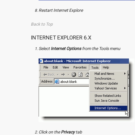
Restart Internet Explore
Back to Top
INTERNET EXPLORER 6.X
Select
Internet Options
from the Tools menu
Click on the
Privacy
tab