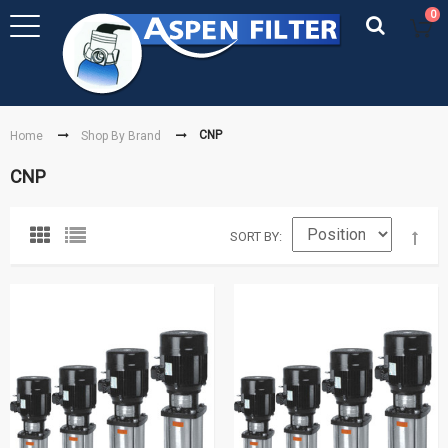
0
CNP
Home
Shop By Brand
CNP
SORT BY