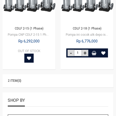
CDLF 2-15 (1 Phase)
CDLF 2-18 (1 Phase)
Pompa CNP CDLF 2-15 1 Phase
Pompa ini cocok utk depo isi ulang yg kapasitas besar, utk booster di…
Rp 6,292,000
Rp 6,776,000
OUT OF STOCK
2 ITEM(S)
SHOP BY