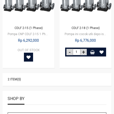
CDLF 2-15 (1 Phase)
CDLF 2-18 (1 Phase)
Pompa CNP CDLF 2-15 1 Phase
Pompa ini cocok utk depo isi ulang yg kapasitas besar, utk booster di…
Rp 6,292,000
Rp 6,776,000
OUT OF STOCK
2 ITEM(S)
SHOP BY