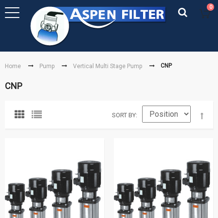
0
CNP
Home
Pump
Vertical Multi Stage Pump
CNP
SORT BY