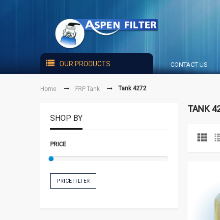
OUR PRODUCTS
CONTACT US
Tank 4272
Home
FRP Tank
TANK 4
SHOP BY
PRICE
PRICE FILTER