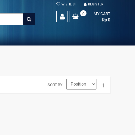
WISHLIST
REGISTER
0
MY CART
SEARCH
Rp 0
SORT BY