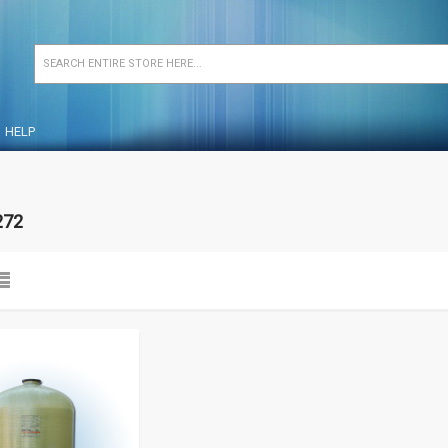
HELP
272