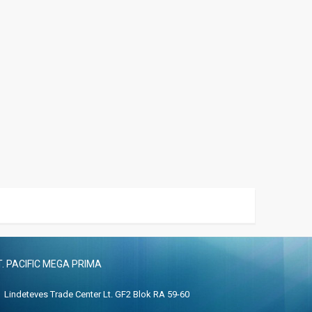
T. PACIFIC MEGA PRIMA
Lindeteves Trade Center Lt. GF2 Blok RA 59-60