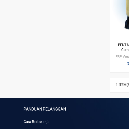
PENTAI
Comp
R
1 ITEM(
PANDUAN PELANGGAN
Cara Berbelanja