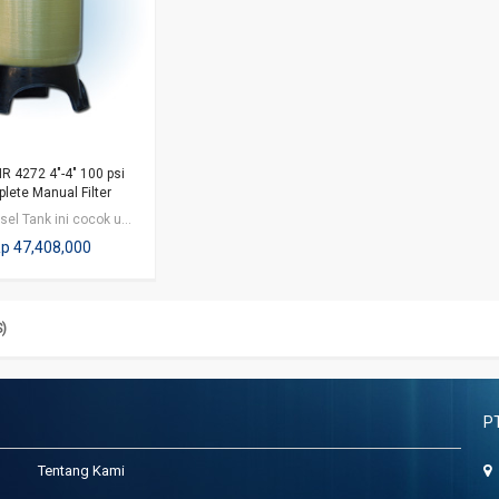
R 4272 4"-4" 100 psi
lete Manual Filter
FRP Vessel Tank ini cocok untuk aplikasi bidang industri / perkantoran /…
p 47,408,000
S)
P
Tentang Kami