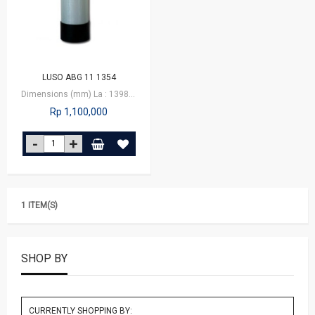
LUSO ABG 11 1354
Dimensions (mm) La : 1398 Lb : 1384 Da : 335 Db : 349
Rp 1,100,000
1 ITEM(S)
SHOP BY
CURRENTLY SHOPPING BY: