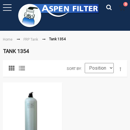
0
Tank 1354
Home
FRP Tank
TANK 1354
SORT BY