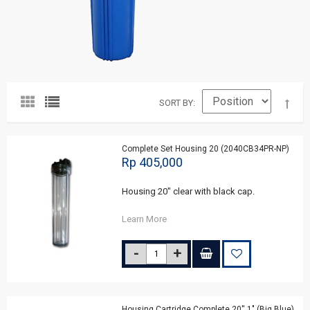
SORT BY
Complete Set Housing 20 (2040CB34PR-NP)
Rp 405,000
Housing 20" clear with black cap.
Learn More
Housing Cartridge Complete 20'' 1" (Big Blue)