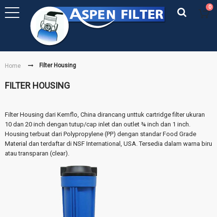
0
Filter Housing
Home
FILTER HOUSING
Filter Housing dari Kemflo, China dirancang unttuk cartridge filter ukuran
10 dan 20 inch dengan tutup/cap inlet dan outlet ¾ inch dan 1 inch.
Housing terbuat dari Polypropylene (PP) dengan standar Food Grade
Material dan terdaftar di NSF International, USA. Tersedia dalam warna biru
atau transparan (clear).