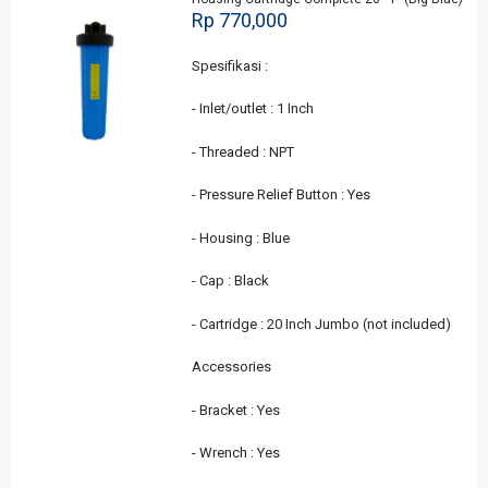
Rp 770,000
Spesifikasi :
- Inlet/outlet : 1 Inch
- Threaded : NPT
- Pressure Relief Button : Yes
- Housing : Blue
- Cap : Black
- Cartridge : 20 Inch Jumbo (not included)
Accessories
- Bracket : Yes
- Wrench : Yes