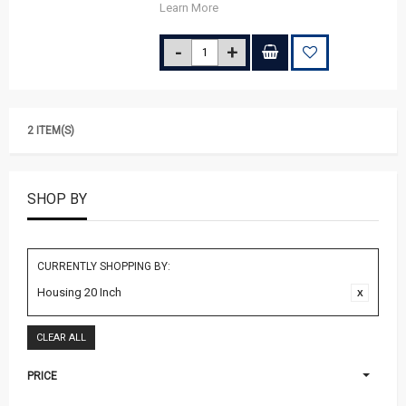
Learn More
2 ITEM(S)
SHOP BY
CURRENTLY SHOPPING BY:
Housing 20 Inch
CLEAR ALL
PRICE